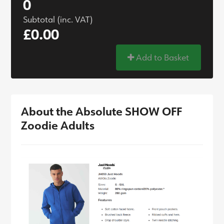
0
Subtotal (inc. VAT)
£0.00
Add to Basket
About the Absolute SHOW OFF
Zoodie Adults