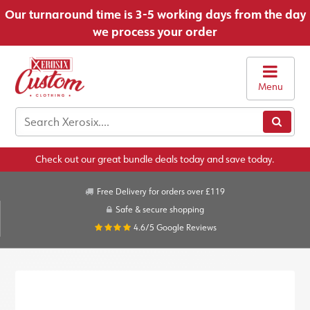
Our turnaround time is 3-5 working days from the day
we process your order
Menu
Check out our great bundle deals today and save today.
Free Delivery for orders over £119
Safe & secure shopping
4.6/5
Google Reviews