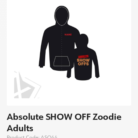
Absolute SHOW OFF Zoodie
Adults
Product Code:
ASO44