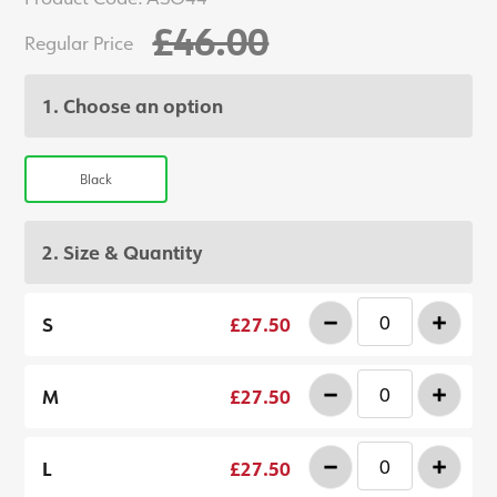
£46.00
Regular Price
1. Choose an option
Black
2. Size & Quantity
-
+
S
£27.50
-
+
M
£27.50
-
+
L
£27.50