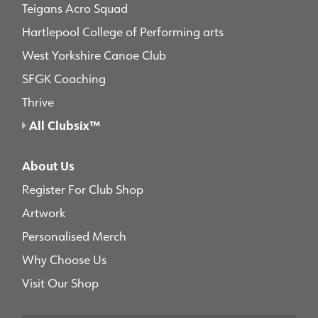
Teigans Acro Squad
Hartlepool College of Performing arts
West Yorkshire Canoe Club
SFGK Coaching
Thrive
All Clubsix™
About Us
Register For Club Shop
Artwork
Personalised Merch
Why Choose Us
Visit Our Shop