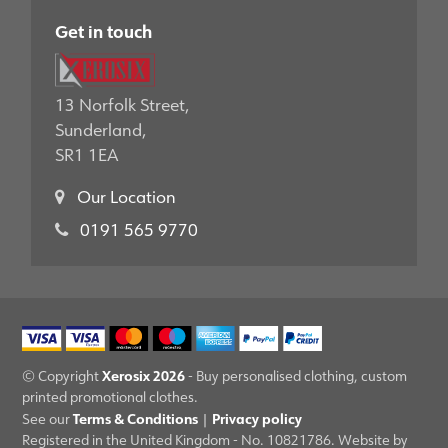
Get in touch
13 Norfolk Street,
Sunderland,
SR1 1EA
Our Location
0191 565 9770
Xerosix 2026
© Copyright
- Buy personalised clothing, custom
printed promotional clothes.
Terms & Conditions
Privacy policy
See our
|
Registered in the United Kingdom - No. 10821786. Website by