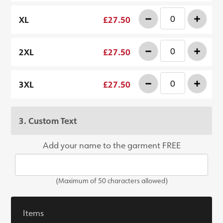
-
+
XL
£27.50
-
+
2XL
£27.50
-
+
3XL
£27.50
3. Custom Text
Add your name to the garment FREE
(Maximum of 50 characters allowed)
Items