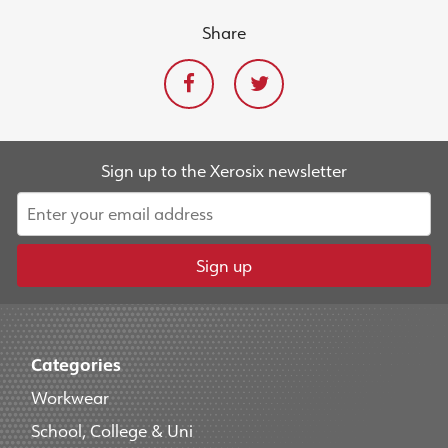
Share
Sign up to the Xerosix newsletter
Sign up
Categories
Workwear
School, College & Uni