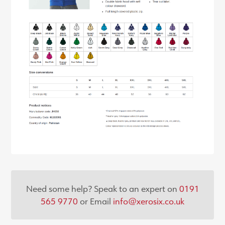
Need some help? Speak to an expert on
0191
565 9770
or Email
info@xerosix.co.uk