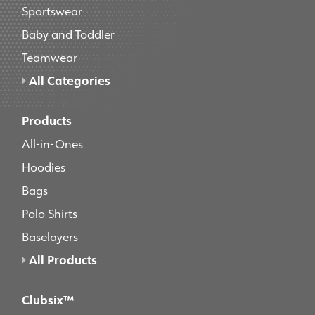
Sportswear
Baby and Toddler
Teamwear
All Categories
Products
All-in-Ones
Hoodies
Bags
Polo Shirts
Baselayers
All Products
Clubsix™